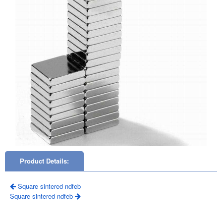
Product Details:
Square sintered ndfeb
Square sintered ndfeb