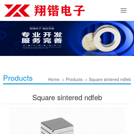
Products
Home -> Products -> Square sintered ndfeb
Square sintered ndfeb