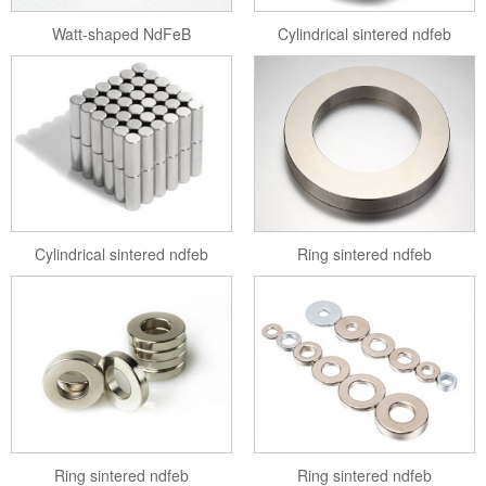
Watt-shaped NdFeB
Cylindrical sintered ndfeb
Cylindrical sintered ndfeb
Ring sintered ndfeb
Ring sintered ndfeb
Ring sintered ndfeb