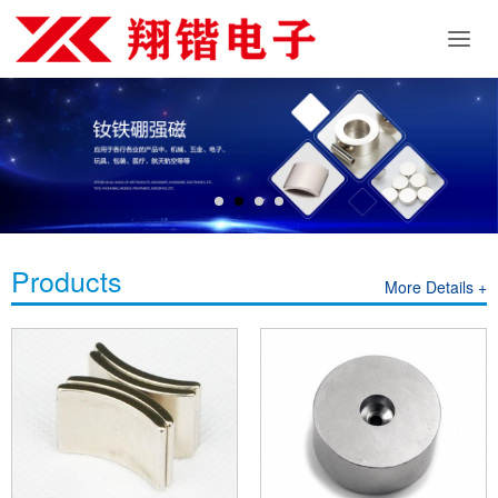
Products
More Details +