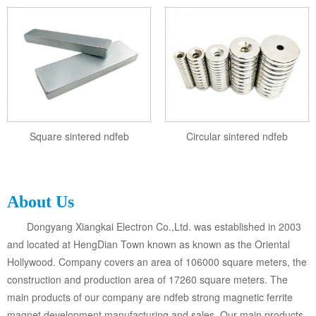
Square sintered ndfeb
Circular sintered ndfeb
About Us
Dongyang Xiangkai Electron Co.,Ltd. was established in 2003
and located at HengDian Town known as known as the Oriental
Hollywood. Company covers an area of 106000 square meters, the
construction and production area of 17260 square meters. The
main products of our company are ndfeb strong magnetic ferrite
magnet development manufacturing and sales. Our main products