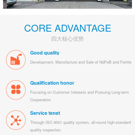
CORE ADVANTAGE
四大核心优势
Good quality
Development, Manufacture and Sale of NdFeB and Ferrite
Qualification honor
Focusing on Customer Interests and Pursuing Long-term
Cooperation
Service tenet
Through ISO 9001 quality system, all-round high-standard
quality inspection.