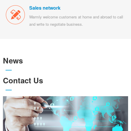
Sales network
Warmly welcome customers at home and abroad to call
and write to negotiate business.
News
Contact Us