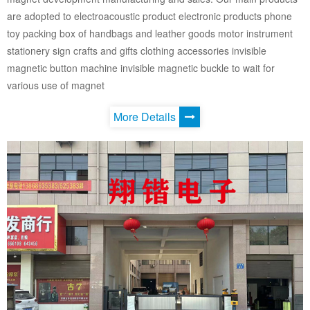
are adopted to electroacoustic product electronic products phone
toy packing box of handbags and leather goods motor instrument
stationery sign crafts and gifts clothing accessories invisible
magnetic button machine invisible magnetic buckle to wait for
various use of magnet
More Details